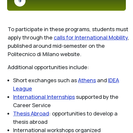
To participate in these programs, students must
apply through the
calls for International Mobility
,
published around mid-semester on the
Politecnico di Milano website.
Additional opportunities include:
Short exchanges such as
Athens
and
IDEA
League
International Internships
supported by the
Career Service
Thesis Abroad
: opportunities to develop a
thesis abroad
International workshops organized