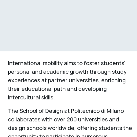
International mobility aims to foster students'
personal and academic growth through study
experiences at partner universities, enriching
their educational path and developing
intercultural skills.
The School of Design at Politecnico di Milano
collaborates with over 200 universities and
design schools worldwide, offering students the
opportunity to participate in numerous