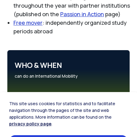
throughout the year with partner institutions
(published on the
Passion in Action
page)
Free mover
: independently organized study
periods abroad
WHO & WHEN
can do an International Mobility
This site uses cookies for statistics and to facilitate
navigation through the pages of the site and web
applications. More information can be found on the
privacy policy page
.