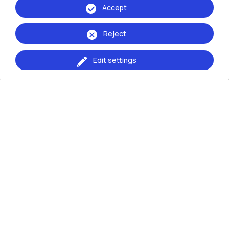
Accept
WHO TO CONTACT
Reject
Who does What
Edit settings
HOW
The Process to apply for an International Mobility