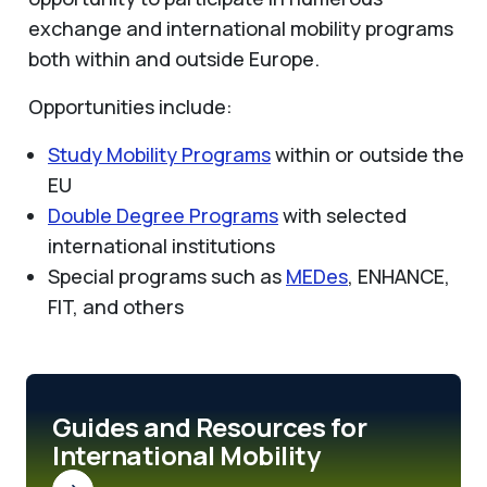
exchange and international mobility programs
both within and outside Europe.
Opportunities include:
Study Mobility Programs
within or outside the
EU
Double Degree Programs
with selected
international institutions
Special programs such as
MEDes
, ENHANCE,
FIT, and others
Guides and Resources for
International Mobility