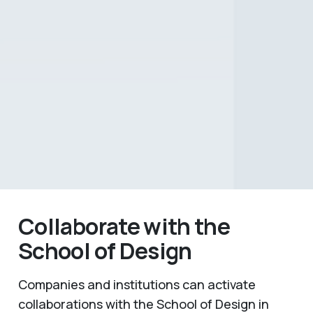
Collaborate with the
School of Design
Companies and institutions can activate
collaborations with the School of Design in