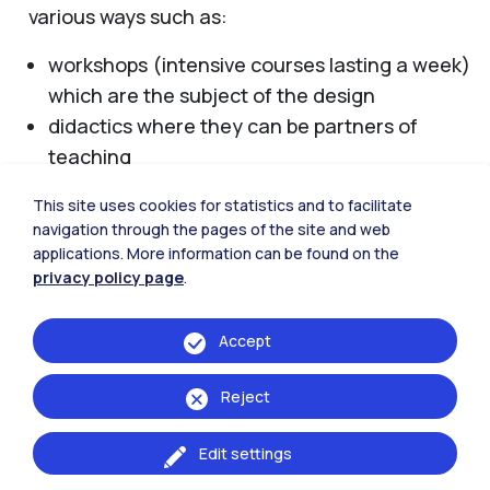
various ways such as:
workshops (intensive courses lasting a week)
which are the subject of the design
didactics where they can be partners of
teaching
ideas competitions in which the school is
This site uses cookies for statistics and to facilitate
sponsoring the initiative
navigation through the pages of the site and web
organization of seminars in which the school
applications. More information can be found on the
is sponsoring the initiative
privacy policy page
.
For more information contact:
presidenza-
Accept
design@polimi.it
Reject
Edit settings