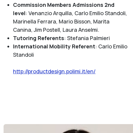
Commission Members Admissions 2nd
level
:
Venanzio Arquilla, Carlo Emilio Standoli,
Marinella Ferrara, Mario Bisson, Marita
Canina, Jim Postell, Laura Anselmi.
Tutoring Referents
: Stefania Palmieri
International Mobility Referent
: Carlo Emilio
Standoli
http://productdesign.polimi.it/en/