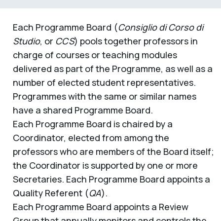
Each Programme Board (
Consiglio di Corso di
Studio
, or
CCS
) pools together professors in
charge of courses or teaching modules
delivered as part of the Programme, as well as a
number of elected student representatives.
Programmes with the same or similar names
have a shared Programme Board.
Each Programme Board is chaired by a
Coordinator, elected from among the
professors who are members of the Board itself;
the Coordinator is supported by one or more
Secretaries. Each Programme Board appoints a
Quality Referent (
QA
).
Each Programme Board appoints a Review
Group that annually monitors and controls the