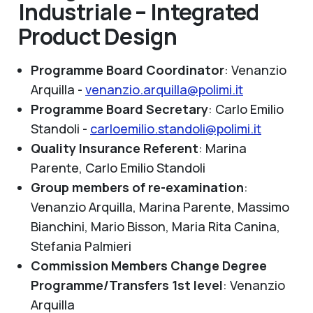
Industriale – Integrated
Product Design
Programme Board Coordinator
: Venanzio
Arquilla -
venanzio.arquilla@polimi.it
Programme Board Secretary
: Carlo Emilio
Standoli -
carloemilio.standoli@polimi.it
Quality Insurance Referent
:
Marina
Parente, Carlo Emilio Standoli
Group members of re-examination
:
Venanzio Arquilla, Marina Parente, Massimo
Bianchini, Mario Bisson, Maria Rita Canina,
Stefania Palmieri
Commission Members Change Degree
Programme/Transfers 1st level
:
Venanzio
Arquilla