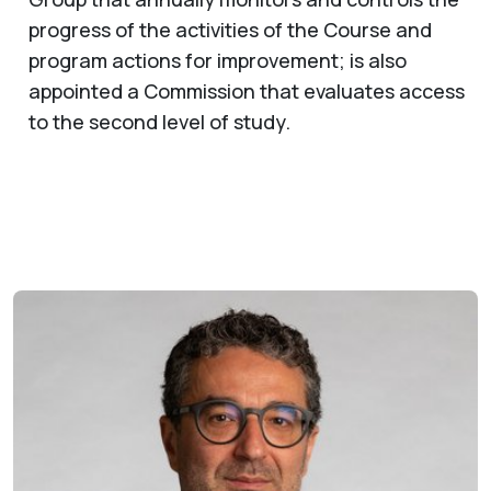
progress of the activities of the Course and
program actions for improvement; is also
appointed a Commission that evaluates access
to the second level of study.