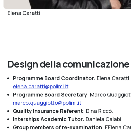
Elena Caratti
Design della comunicazione
Programme Board Coordinator
: Elena Caratti 
elena.caratti@polimi.it
Programme Board Secretary
: Marco Quaggiot
marco.quaggiotto@polimi.it
Quality Insurance Referent
:
Dina Riccò.
Interships Academic Tutor
:
Daniela Calabi.
Group members of re-examination
:
EElena Car