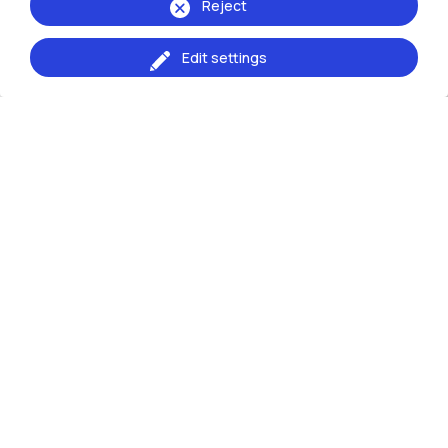
Reject
Edit settings
Giovanni Conti
Design della Moda - Design
for the Fashion System
Programme Board Coordinator
: Giovanni
Conti -
giovanni.conti@polimi.it