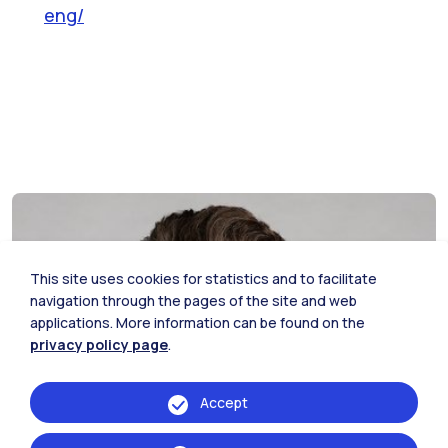
eng/
This site uses cookies for statistics and to facilitate
navigation through the pages of the site and web
applications. More information can be found on the
privacy policy page
.
Accept