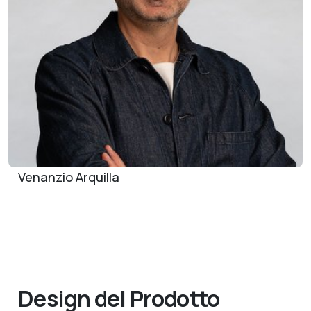
Venanzio Arquilla
Design del Prodotto