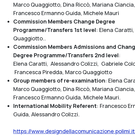
Marco Quaggiotto, Dina Riccò, Mariana Ciancia
Francesco Ermanno Guida, Michele Mauri
Commission Members Change Degree
Programme/Transfers 1st level
:
Elena Caratti
Quaggiotto.
.
Commission Members Admissions and Chan
Degree Programme/Transfers 2nd level
:
Elena Caratti, Alessandro Colizzi, Gabriele Co
Francesca Piredda, Marco Quaggiotto
Group members of re-examination
:
Elena Cara
Marco Quaggiotto, Dina Riccò, Mariana Ciancia
Francesco Ermanno Guida, Michele Mauri.
International Mobility Referent
:
Francesco E
Guida, Alessandro Colizzi.
https://www.designdellacomunicazione.polimi.i