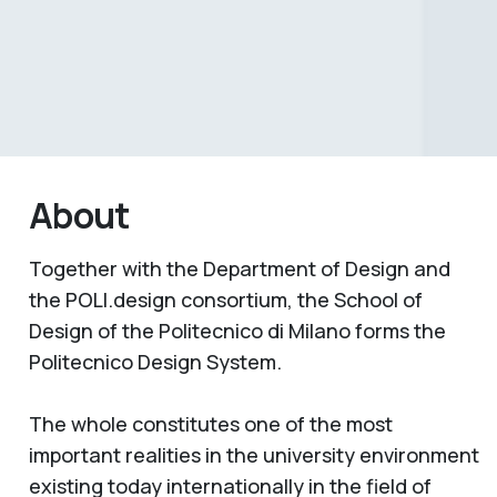
About
Together with the Department of Design and
the POLI.design consortium, the School of
Design of the Politecnico di Milano forms the
Politecnico Design System.
The whole constitutes one of the most
important realities in the university environment
existing today internationally in the field of