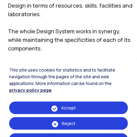
Design in terms of resources, skills, facilities and
laboratories.
The whole Design System works in synergy,
while maintaining the specificities of each of its
components.
This site uses cookies for statistics and to facilitate
navigation through the pages of the site and web
Design Department
applications. More information can be found on the
privacy policy page
.
Accept
Reject