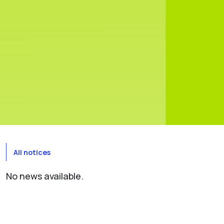
All notices
No news available.