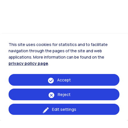
This site uses cookies for statistics and to facilitate
navigation through the pages of the site and web
applications. More information can be found on the
privacy policy page
.
Accept
Reject
Edit settings