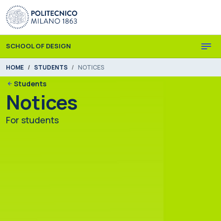
Skip to main content
Skip to page footer
SCHOOL OF DESIGN
You are here:
HOME
STUDENTS
NOTICES
Students
Notices
For students