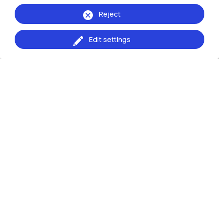
Reject
Edit settings
Events