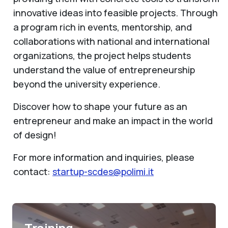
innovative ideas into feasible projects. Through
a program rich in events, mentorship, and
collaborations with national and international
organizations, the project helps students
understand the value of entrepreneurship
beyond the university experience.
Discover how to shape your future as an
entrepreneur and make an impact in the world
of design!
For more information and inquiries, please
contact:
startup-scdes@polimi.it
Training