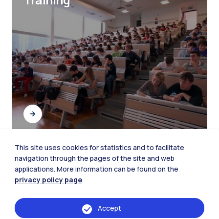
This site uses cookies for statistics and to facilitate
navigation through the pages of the site and web
Student Networking
applications. More information can be found on the
privacy policy page
.
Accept