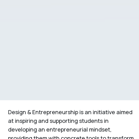
Design & Entrepreneurship is an initiative aimed
at inspiring and supporting students in
developing an entrepreneurial mindset,
providing them with concrete tools to transform