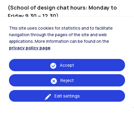
(School of design chat hours: Monday to
Friday 9.30 – 12.30)
This site uses cookies for statistics and to facilitate
START A CHAT
navigation through the pages of the site and web
applications. More information can be found on the
privacy policy page
.
Medium complexity
Information on: exam sessions, optional
Accept
courses and workshops
Bachelor’s and Master’s final exams
Reject
Transfers and degree program’s validation
Admission to Master of Science programs
Edit settings
Procedures for activating the Internship and
agreements with companies, training projects
and validation of the internship
Information on international mobility for