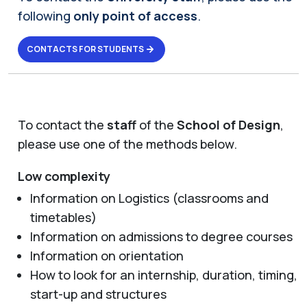
following
only point of access
.
CONTACTS FOR STUDENTS
To contact the
staff
of the
School of Design
,
please use one of the methods below.
Low complexity
Information on Logistics (classrooms and
timetables)
Information on admissions to degree courses
Information on orientation
How to look for an internship, duration, timing,
start-up and structures