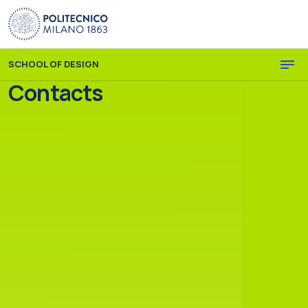
Skip to main content
Skip to page footer
SCHOOL OF DESIGN
Contacts