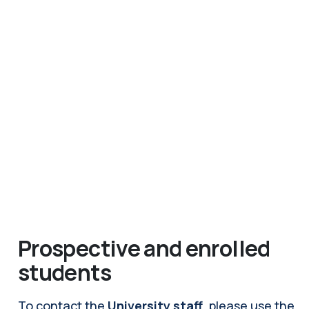
Prospective and enrolled
students
To contact the
University staff
, please use the