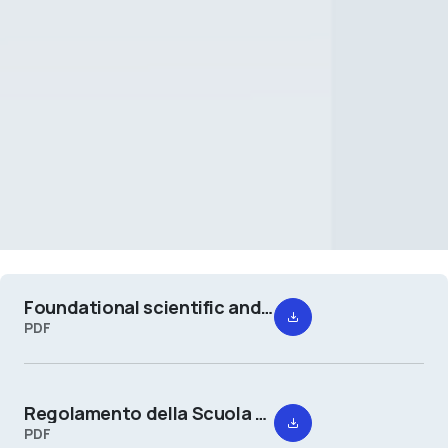
Foundational scientific and cultural project of the School of Design
PDF
Regolamento della Scuola del Design
PDF