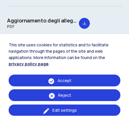
Aggiornamento degli allegati 2 e 3 al Regolamento della Scuola del Design
PDF
This site uses cookies for statistics and to facilitate
navigation through the pages of the site and web
applications. More information can be found on the
privacy policy page
.
Accept
Reject
Edit settings