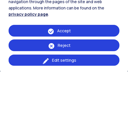
navigation through the pages of the site and web
The School Campus
applications. More information can be found on the
privacy policy page
.
Milano Bovisa
Lecco
Accept
Reject
Browse the website
Edit settings
Resources
Contact us