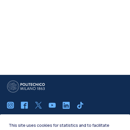
IT
EN
This site uses cookies for statistics and to facilitate