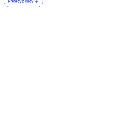
Privacy policy