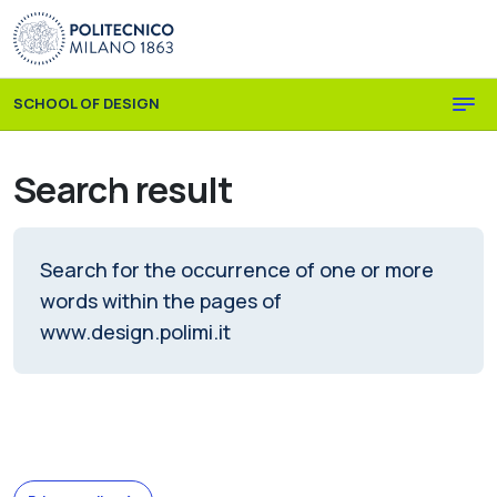
Skip to main content
Skip to page footer
SCHOOL OF DESIGN
Search result
Search for the occurrence of one or more
words within the pages of
www.design.polimi.it